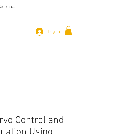
Log In
rvo Control and
lation Using