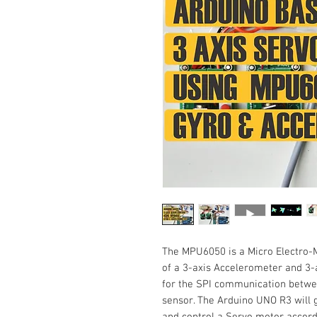
The MPU6050 is a Micro Electro-
of a 3-axis Accelerometer and 3-ax
for the SPI communication betw
sensor. The Arduino UNO R3 will 