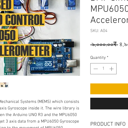
MPU6050
Accelero
SKU: A04
Reg
 ৯,০০০.০০₹ 
৪,৯
Pri
Quantity
*
Mechanical Systems (MEMS) which consists 
is Gyroscope inside it. The wire library is 
een the Arduino UNO R3 and the MPU6050 
get 3 axis data from a MPU6050 Gyroscope 
PRODUCT INFO