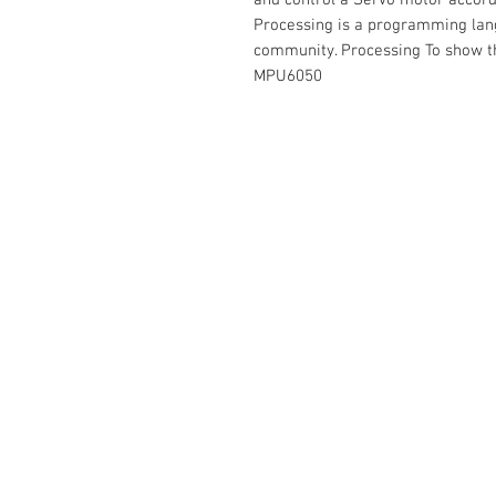
and control a Servo motor accor
Processing is a programming lang
community. Processing To show th
MPU6050
Contact Us
No. 78, Sri Thanikachalam nagar, Na
Thiruninravur.
Thiruvallur-602024.
Tamilnadu, India
admin@dofbot.com