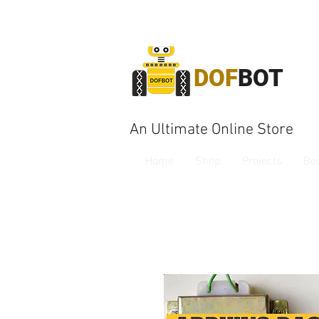
DOF
BOT
An Ultimate Online Store
Home
Shop
Projects
Bo