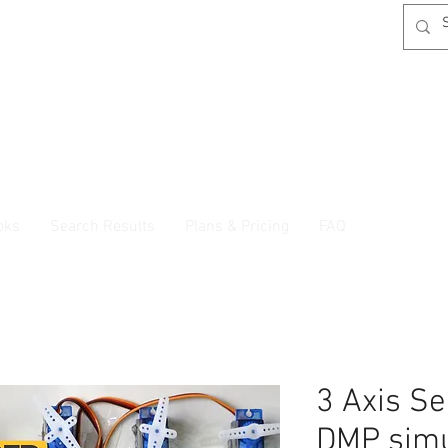
oks
Search Results
Plans & Pricing
FAQ
3 Axis Se
DMP simu