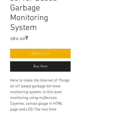
Garbage
Monitoring
System
Price
২৫০.০০₹
Add to Cart
Buy Now
Here to make t
he Internet of Things
an IoT based garbage bin level
monitoring system. In this level
monitoring using myDevices
Cayenne, canvas gauge in HTML
page and LCD. The real time