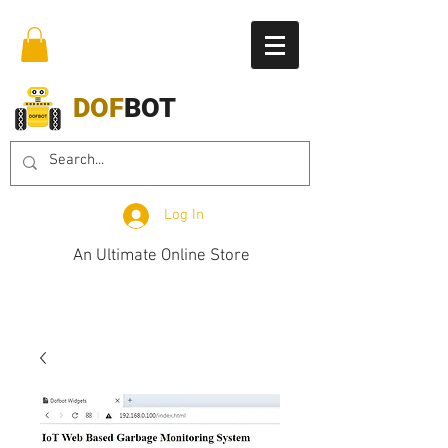
DOF
BOT
Log In
An Ultimate Online Store