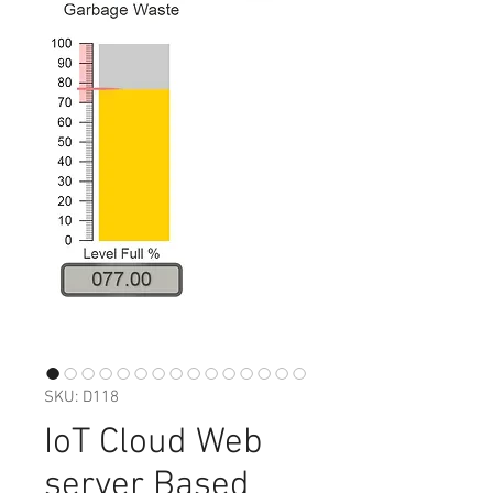
SKU: D118
IoT Cloud Web
server Based