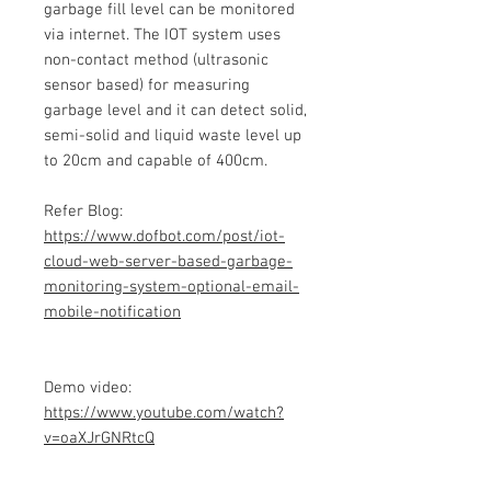
garbage fill level can be monitored
via internet. The IOT system uses
non-contact method (ultrasonic
sensor based) for measuring
garbage level and it can detect solid,
semi-solid and liquid waste level up
to 20cm and capable of 400cm.
Refer Blog:
https://www.dofbot.com/post/iot-
cloud-web-server-based-garbage-
monitoring-system-optional-email-
mobile-notification
Demo video:
https://www.youtube.com/watch?
v=oaXJrGNRtcQ